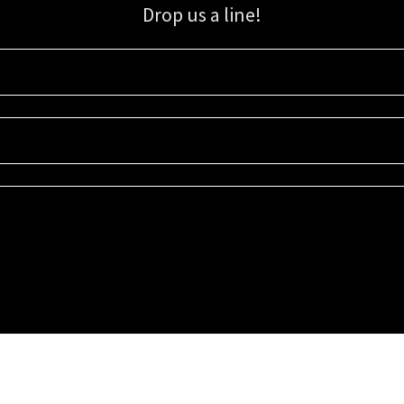
Drop us a line!
Sign up for our email list for updates, promotions, and more.