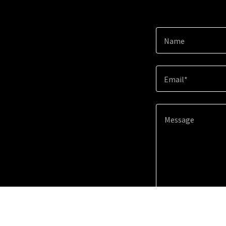
Name
Email*