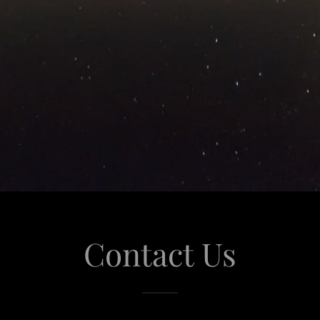
Contact Us