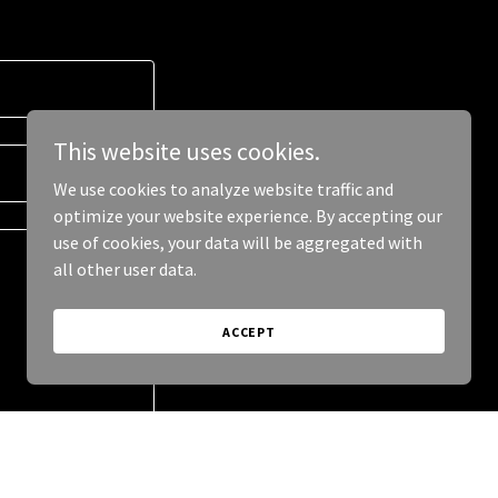
This website uses cookies.
We use cookies to analyze website traffic and
optimize your website experience. By accepting our
use of cookies, your data will be aggregated with
all other user data.
ACCEPT