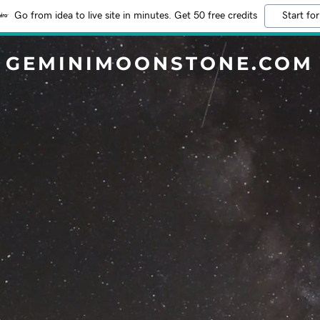
Go from idea to live site in minutes. Get 50 free credits
Start for
GEMINIMOONSTONE.COM