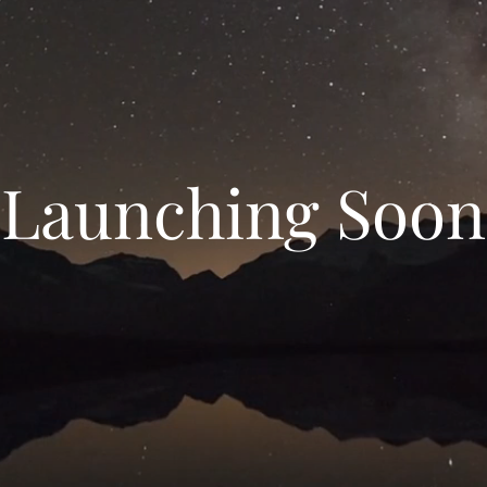
Launching Soon